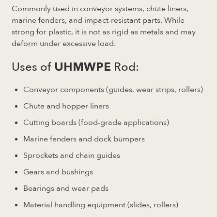
Commonly used in conveyor systems, chute liners,
marine fenders, and impact-resistant parts. While
strong for plastic, it is not as rigid as metals and may
deform under excessive load.
Uses of
Rod:
UHMWPE
Conveyor components (guides, wear strips, rollers)
Chute and hopper liners
Cutting boards (food-grade applications)
Marine fenders and dock bumpers
Sprockets and chain guides
Gears and bushings
Bearings and wear pads
Material handling equipment (slides, rollers)