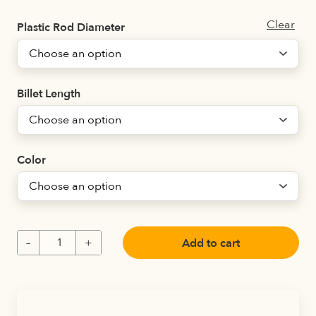
Clear
Plastic Rod Diameter
Billet Length
Color
Add to cart