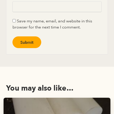
Save my name, email, and website in this
browser for the next time I comment.
You may also like…