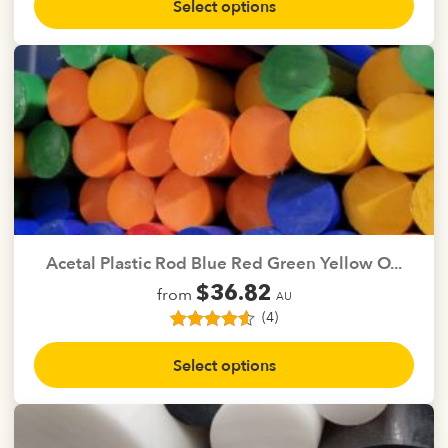
Select options
product
has
multiple
variants.
The
options
may
be
chosen
on
the
Acetal Plastic Rod Blue Red Green Yellow O...
product
$
36.82
from
page
AU
(4)
4
Rated
4.50
This
out of 5
Select options
product
based on
customer
has
ratings
multiple
variants.