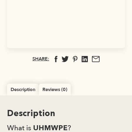
SHARE:
Description
Reviews (0)
Description
What is
?
UHMWPE