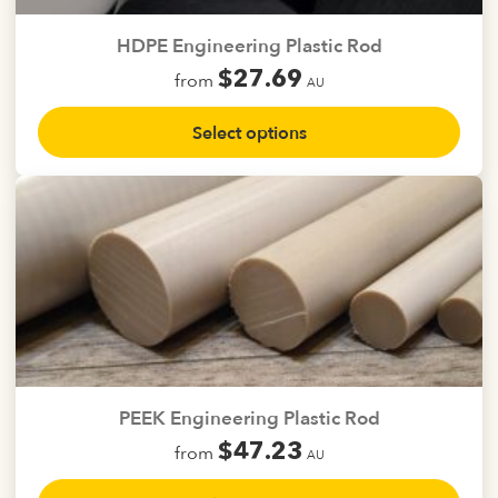
on
the
HDPE Engineering Plastic Rod
product
$
27.69
from
page
AU
This
Select options
product
has
multiple
variants.
The
options
may
be
chosen
on
the
PEEK Engineering Plastic Rod
product
$
47.23
from
page
AU
This