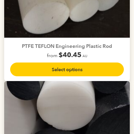
PTFE TEFLON Engineering Plastic Rod
$
40.45
from
AU
This
Select options
product
has
multiple
variants.
The
options
may
be
chosen