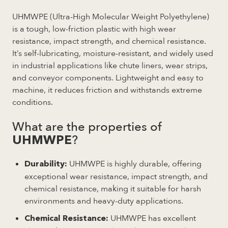
UHMWPE (Ultra-High Molecular Weight Polyethylene)
is a tough, low-friction plastic with high wear
resistance, impact strength, and chemical resistance.
It’s self-lubricating, moisture-resistant, and widely used
in industrial applications like chute liners, wear strips,
and conveyor components. Lightweight and easy to
machine, it reduces friction and withstands extreme
conditions.
What are the properties of
?
UHMWPE
UHMWPE is highly durable, offering
Durability:
exceptional wear resistance, impact strength, and
chemical resistance, making it suitable for harsh
environments and heavy-duty applications.
UHMWPE has excellent
Chemical Resistance: