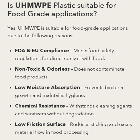
Is
Plastic suitable for
UHMWPE
Food Grade applications?
Yes, UHMWPE is suitable for food-grade applications
due to the following reasons:
– Meets food safety
FDA & EU Compliance
regulations for direct contact with food.
– Does not contaminate
Non-Toxic & Odorless
food products.
– Prevents bacterial
Low Moisture Absorption
growth and maintains hygiene.
– Withstands cleaning agents
Chemical Resistance
and sanitizers without degradation.
– Reduces sticking and eases
Low Friction Surface
material flow in food processing.