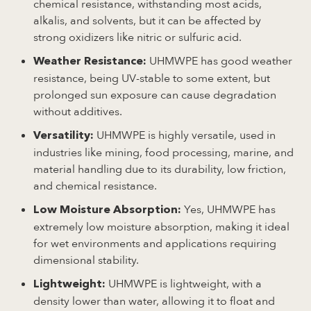
chemical resistance, withstanding most acids,
alkalis, and solvents, but it can be affected by
strong oxidizers like nitric or sulfuric acid.
UHMWPE has good weather
Weather Resistance:
resistance, being UV-stable to some extent, but
prolonged sun exposure can cause degradation
without additives.
UHMWPE is highly versatile, used in
Versatility:
industries like mining, food processing, marine, and
material handling due to its durability, low friction,
and chemical resistance.
Yes, UHMWPE has
Low Moisture Absorption:
extremely low moisture absorption, making it ideal
for wet environments and applications requiring
dimensional stability.
UHMWPE is lightweight, with a
Lightweight:
density lower than water, allowing it to float and