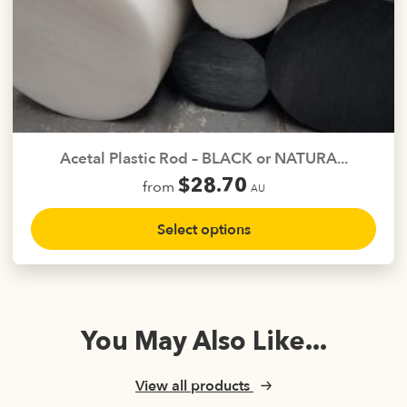
The
options
may
be
chosen
on
the
Acetal Plastic Rod – BLACK or NATURA...
product
$
28.70
from
page
AU
This
Select options
product
has
multiple
variants.
The
You May Also Like...
options
may
be
View all products
chosen