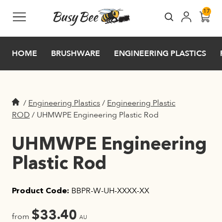
Skip to main content
17
HOME
BRUSHWARE
ENGINEERING PLASTICS
/
Engineering Plastics
/
Engineering Plastic
ROD
/
UHMWPE Engineering Plastic Rod
UHMWPE Engineering
Plastic Rod
BBPR-W-UH-XXXX-XX
Product Code:
$
33.40
from
AU