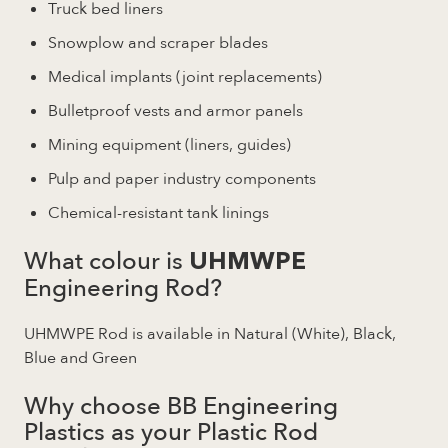
Truck bed liners
Snowplow and scraper blades
Medical implants (joint replacements)
Bulletproof vests and armor panels
Mining equipment (liners, guides)
Pulp and paper industry components
Chemical-resistant tank linings
What colour is
UHMWPE
Engineering Rod?
UHMWPE Rod is available in Natural (White), Black,
Blue and Green
Why choose BB Engineering
Plastics as your Plastic Rod