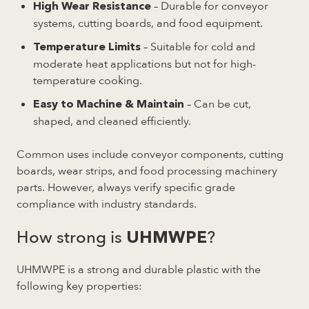
– Durable for conveyor
High Wear Resistance
systems, cutting boards, and food equipment.
– Suitable for cold and
Temperature Limits
moderate heat applications but not for high-
temperature cooking.
– Can be cut,
Easy to Machine & Maintain
shaped, and cleaned efficiently.
Common uses include conveyor components, cutting
boards, wear strips, and food processing machinery
parts. However, always verify specific grade
compliance with industry standards.
How strong is
?
UHMWPE
UHMWPE is a strong and durable plastic with the
following key properties: