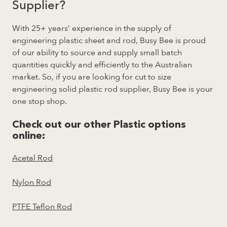
Supplier?
With 25+ years’ experience in the supply of
engineering plastic sheet and rod, Busy Bee is proud
of our ability to source and supply small batch
quantities quickly and efficiently to the Australian
market. So, if you are looking for cut to size
engineering solid plastic rod supplier, Busy Bee is your
one stop shop.
Check out our other Plastic options
online:
Acetal Rod
Nylon Rod
PTFE Teflon Rod