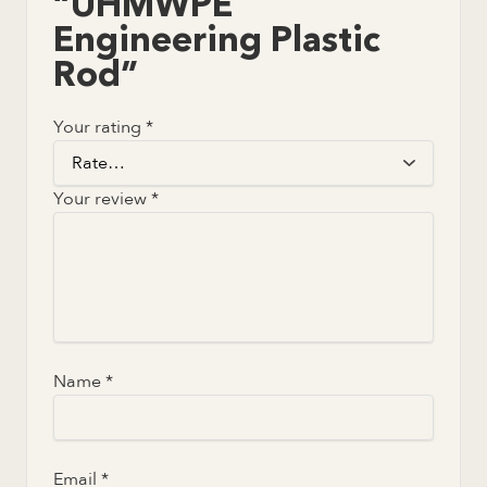
“UHMWPE
Engineering Plastic
Rod”
Your rating
*
Your review
*
Name
*
Email
*