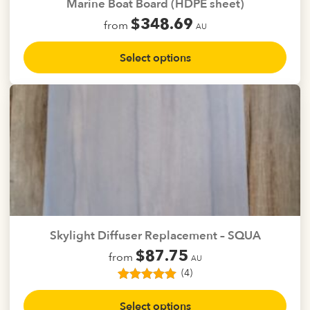
Marine Boat Board (HDPE sheet)
product
$
348.69
from
page
AU
This
Select options
product
has
multiple
variants.
The
options
may
be
chosen
on
the
Skylight Diffuser Replacement – SQUA
product
$
87.75
from
page
AU
(4)
4
Rated
5.00
This
out of 5
Select options
product