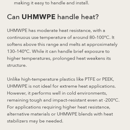
making it easy to handle and install.
Can
handle heat?
UHMWPE
UHMWPE has moderate heat resistance, with a
continuous use temperature of around 80–100°C. It
softens above this range and melts at approximately
130–140°C. While it can handle brief exposure to
higher temperatures, prolonged heat weakens its
structure.
Unlike high-temperature plastics like PTFE or PEEK,
UHMWPE is not ideal for extreme heat applications.
However, it performs well in cold environments,
remaining tough and impact-resistant even at -200°C.
For applications requiring higher heat resistance,
alternative materials or UHMWPE blends with heat
stabilizers may be needed.