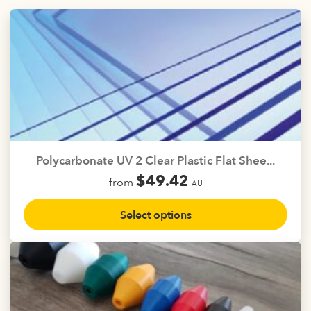
on
the
product
page
Polycarbonate UV 2 Clear Plastic Flat Shee...
$
49.42
from
AU
This
Select options
product
has
multiple
variants.
The
options