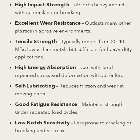
– Absorbs heavy impacts
High Impact Strength
without cracking or breaking.
– Outlasts many other
Excellent Wear Resistance
plastics in abrasive environments.
– Typically ranges from 20–40
Tensile Strength
MPa, lower than metals but sufficient for heavy-duty
applications.
– Can withstand
High Energy Absorption
repeated stress and deformation without failure.
– Reduces friction and wear in
Self-Lubricating
moving parts.
– Maintains strength
Good Fatigue Resistance
under repeated load cycles.
– Less prone to cracking or
Low Notch Sensitivity
breaking under stress.