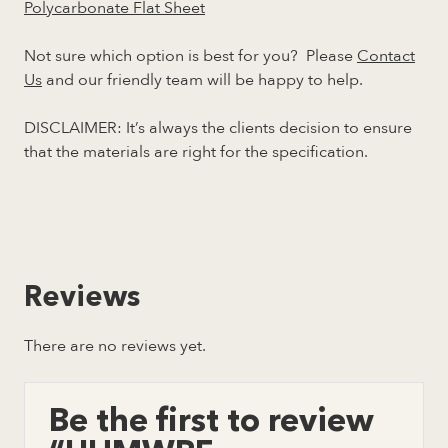
Polycarbonate Flat Sheet
Not sure which option is best for you? Please
Contact
Us
and our friendly team will be happy to help.
DISCLAIMER: It’s always the clients decision to ensure
that the materials are right for the specification.
Reviews
There are no reviews yet.
Be the first to review