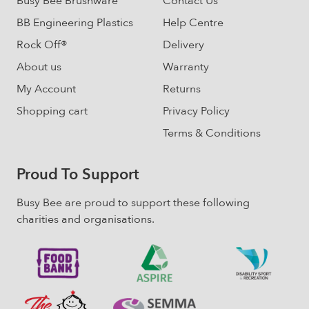
Busy Bee Brushware
Contact Us
page
BB Engineering Plastics
Help Centre
Rock Off®
Delivery
About us
Warranty
My Account
Returns
Shopping cart
Privacy Policy
Terms & Conditions
Proud To Support
Busy Bee are proud to support these following
charities and organisations.