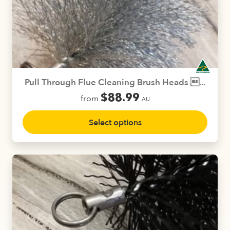
options
may
be
chosen
on
the
product
Pull Through Flue Cleaning Brush Heads ...
page
$
88.99
from
AU
This
Select options
product
has
multiple
variants.
The
options
may
be
chosen