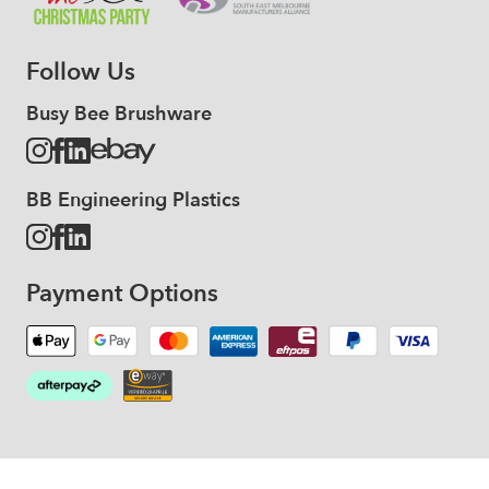
Follow Us
Busy Bee Brushware
BB Engineering Plastics
Payment Options