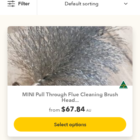
Filter
MINI Pull Through Flue Cleaning Brush
Head...
$
67.84
from
AU
This
Select options
product
has