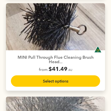
multiple
variants.
The
options
may
be
chosen
on
the
product
MINI Pull Through Flue Cleaning Brush
page
Head...
$
41.49
from
AU
This
Select options
product
has
multiple
variants.
The