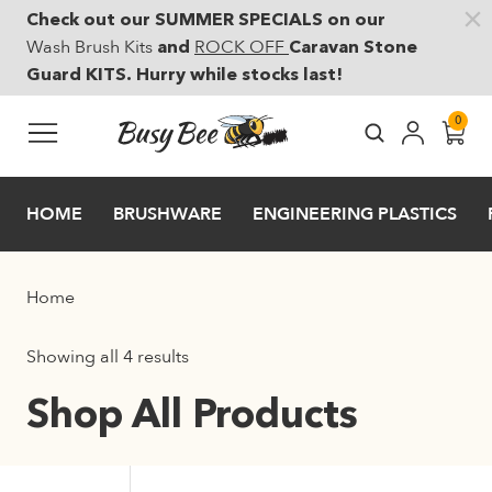
Check out our SUMMER SPECIALS on our
Skip to main content
Wash Brush Kits
ROCK OFF
and
Caravan Stone
Guard KITS. Hurry while stocks last!
0
HOME
BRUSHWARE
ENGINEERING PLASTICS
Home
Showing all 4 results
Shop All Products