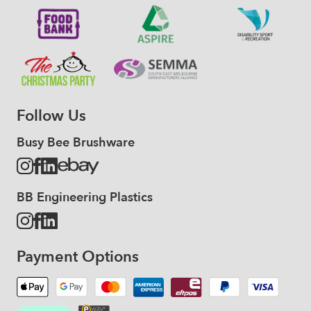
Follow Us
Busy Bee Brushware
BB Engineering Plastics
Payment Options