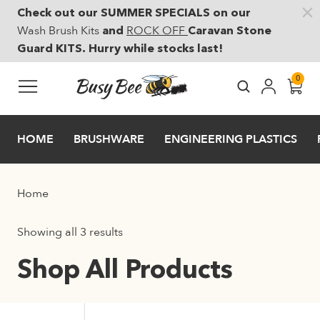
Check out our SUMMER SPECIALS on our
Skip to main content
Wash Brush Kits
ROCK OFF
and
Caravan Stone
Guard KITS. Hurry while stocks last!
0
HOME
BRUSHWARE
ENGINEERING PLASTICS
Home
Showing all 3 results
Shop All Products