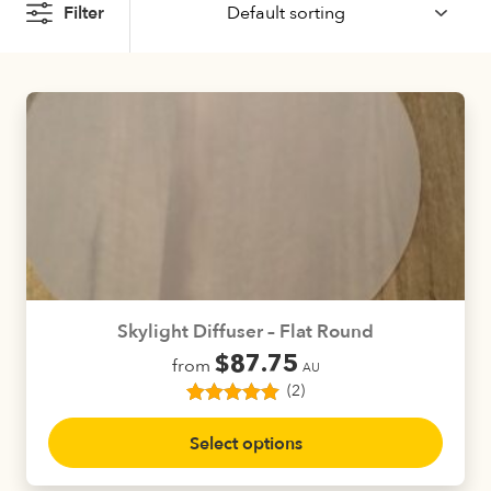
Filter
Skylight Diffuser – Flat Round
$
87.75
from
AU
(2)
2
Rated
5.00
This
out of 5
Select options
product
based on
customer
has
ratings