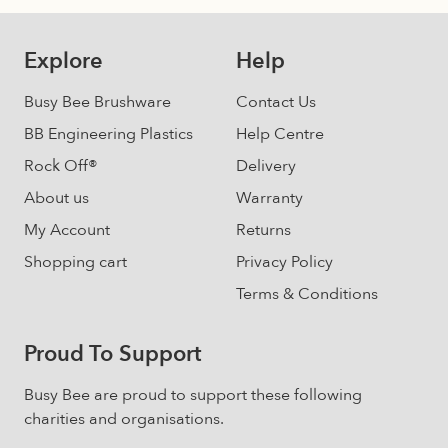
chosen
on
Explore
Help
the
product
Busy Bee Brushware
Contact Us
page
BB Engineering Plastics
Help Centre
Rock Off®
Delivery
About us
Warranty
My Account
Returns
Shopping cart
Privacy Policy
Terms & Conditions
Proud To Support
Busy Bee are proud to support these following
charities and organisations.