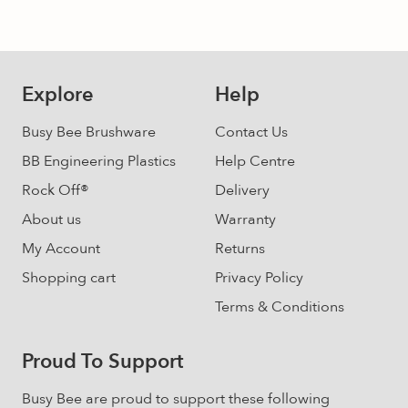
may
be
chosen
on
Explore
Help
the
product
Busy Bee Brushware
Contact Us
page
BB Engineering Plastics
Help Centre
Rock Off®
Delivery
About us
Warranty
My Account
Returns
Shopping cart
Privacy Policy
Terms & Conditions
Proud To Support
Busy Bee are proud to support these following