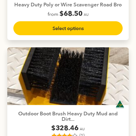
product
Heavy Duty Poly or Wire Scavenger Road Bro
page
$
68.50
from
AU
This
Select options
product
has
multiple
variants.
The
options
may
be
chosen
on
the
product
Outdoor Boot Brush Heavy Duty Mud and
page
Dirt...
$
328.46
AU
(1)