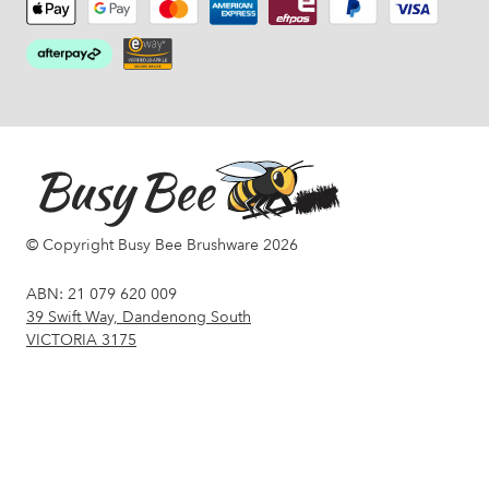
© Copyright Busy Bee Brushware 2026
ABN: 21 079 620 009
39 Swift Way, Dandenong South
VICTORIA 3175