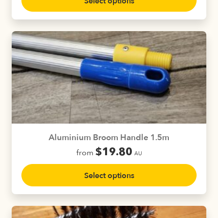
Select options
product
has
multiple
variants.
The
options
may
be
chosen
on
the
product
Aluminium Broom Handle 1.5m
page
$
19.80
from
AU
This
Select options
product
has
multiple
variants.