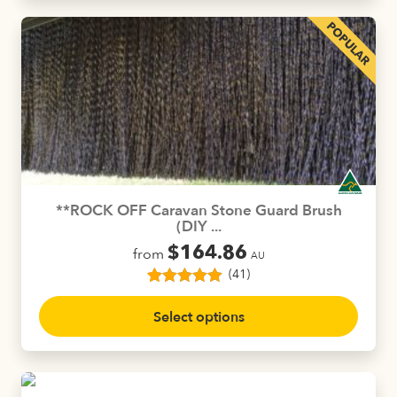
**ROCK OFF Caravan Stone Guard Brush
(DIY ...
$
164.86
from
AU
(41)
41
Rated
4.88
This
out of 5
Select options
product
based on
customer
has
ratings
multiple
variants.