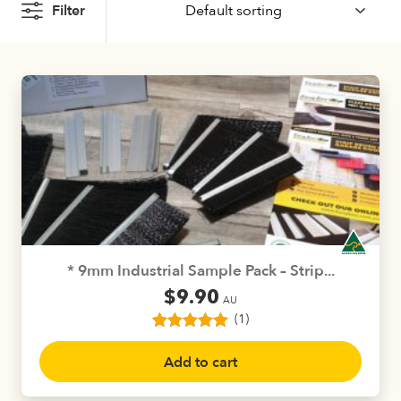
Filter
* 9mm Industrial Sample Pack – Strip...
$
9.90
AU
(1)
1
Rated
5.00
out of 5
Add to cart
based on
customer
rating