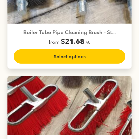
chosen
on
the
product
Boiler Tube Pipe Cleaning Brush – St...
page
$
21.68
from
AU
This
Select options
product
has
multiple
variants.
The
options
may
be
chosen
on
the