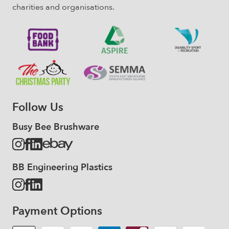
charities and organisations.
Follow Us
Busy Bee Brushware
BB Engineering Plastics
Payment Options