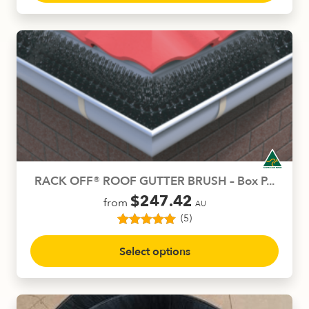
customer
has
ratings
multiple
variants.
The
options
may
be
chosen
on
the
product
RACK OFF® ROOF GUTTER BRUSH – Box P...
page
$
247.42
from
AU
(5)
5
Rated
5.00
This
out of 5
Select options
product
based on
customer
has
ratings
multiple
variants.