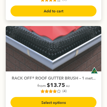
1
Rated
4.00
out of 5
Add to cart
based on
customer
rating
RACK OFF® ROOF GUTTER BRUSH – 1 met...
$
13.75
from
AU
(4)
4
Rated
4.00
This
out of 5
Select options
product
based on