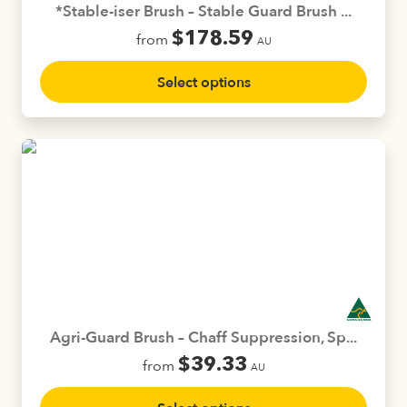
*Stable-iser Brush – Stable Guard Brush ...
$
178.59
from
AU
This
Select options
product
has
multiple
variants.
The
options
may
be
chosen
on
the
product
Agri-Guard Brush – Chaff Suppression, Sp...
page
$
39.33
from
AU
This