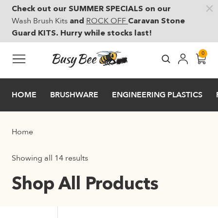
Check out our SUMMER SPECIALS on our
Skip to main content
Wash Brush Kits
ROCK OFF
and
Caravan Stone
Guard KITS. Hurry while stocks last!
0
HOME
BRUSHWARE
ENGINEERING PLASTICS
Home
Showing all 14 results
Shop All Products