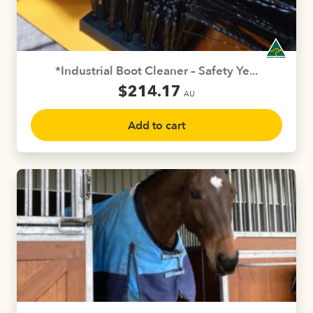
chosen
on
the
product
*Industrial Boot Cleaner – Safety Ye...
page
$
214.17
AU
Add to cart