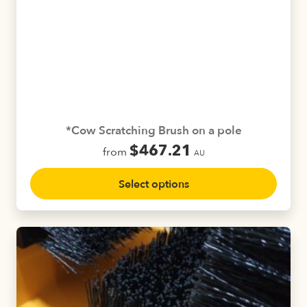
The
options
may
be
chosen
on
the
product
*Cow Scratching Brush on a pole
page
$
467.21
from
AU
This
Select options
product
has
multiple
variants.
The
options
may
be