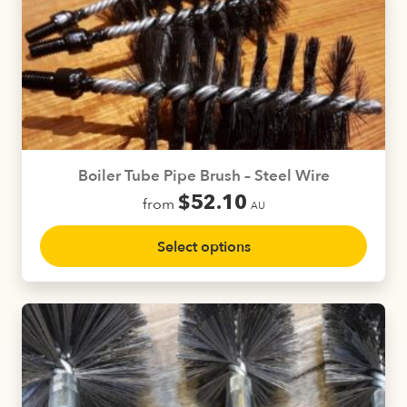
The
options
may
be
chosen
on
the
product
Boiler Tube Pipe Brush – Steel Wire
page
$
52.10
from
AU
This
Select options
product
has
multiple
variants.
The
options
may
be