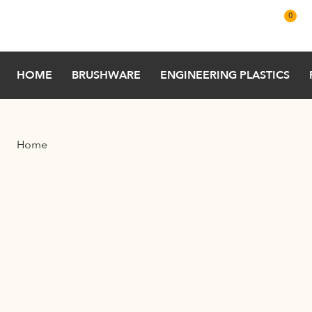
Skip to main content
0
HOME
BRUSHWARE
ENGINEERING PLASTICS
Home
Filter