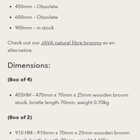
450mm – Obsolete
600mm – Obsolete
900mm – in stock
Check out our
JAVA natural fibre brooms
as an
alternative
Dimensions:
(Box of 4)
455HM – 470mm x 70mm x 25mm wooden broom
stock, bristle length 70mm, weight 0.70kg
(Box of 2)
910 HM – 910mm x 70mm x 25mm wooden broom