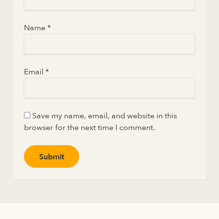
Name
*
Email
*
Save my name, email, and website in this
browser for the next time I comment.