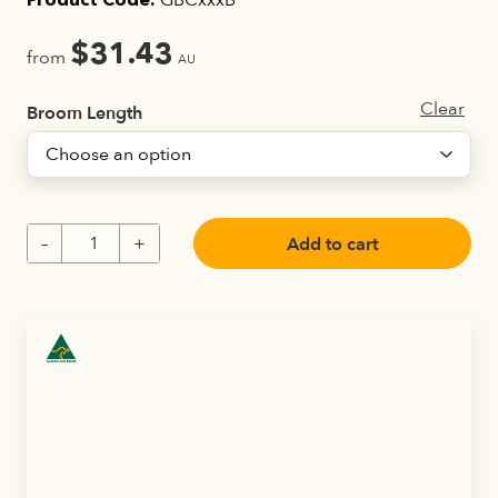
GBCxxxB
Product Code:
$
31.43
from
AU
Clear
Broom Length
Add to cart