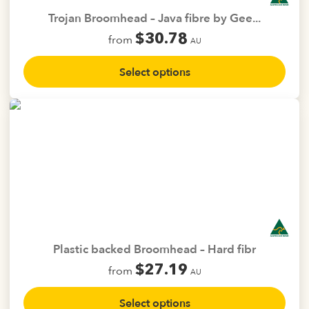
the
Trojan Broomhead – Java fibre by Gee...
product
$
30.78
from
page
AU
This
Select options
product
has
multiple
variants.
The
options
may
be
chosen
on
the
Plastic backed Broomhead – Hard fibr
product
$
27.19
from
page
AU
This
Select options
product