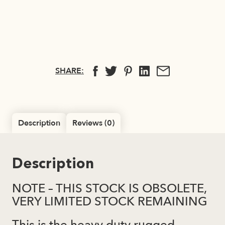
SHARE:
Description
Reviews (0)
Description
NOTE – THIS STOCK IS OBSOLETE,
VERY LIMITED STOCK REMAINING
This is the heavy duty rugged