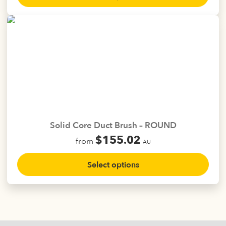
has
multiple
variants.
The
options
may
be
chosen
on
the
Solid Core Duct Brush – ROUND
product
$
155.02
from
page
AU
This
Select options
product
has
multiple
variants.
The