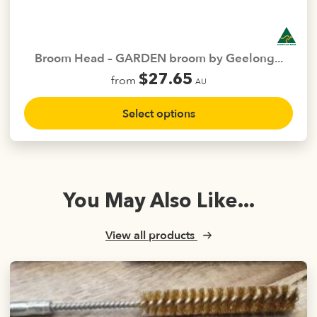
chosen
on
the
Broom Head – GARDEN broom by Geelong...
product
$
27.65
from
page
AU
This
Select options
product
has
multiple
variants.
The
You May Also Like...
options
may
be
View all products
chosen
on
the
product