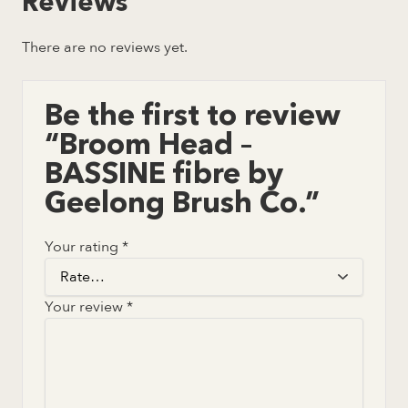
Reviews
There are no reviews yet.
Be the first to review
“Broom Head –
BASSINE fibre by
Geelong Brush Co.”
Your rating
*
Your review
*