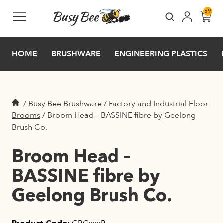
Skip to main content
59
HOME
BRUSHWARE
ENGINEERING PLASTICS
/
Busy Bee Brushware
/
Factory and Industrial Floor
Brooms
/
Broom Head – BASSINE fibre by Geelong
Brush Co.
Broom Head –
BASSINE fibre by
Geelong Brush Co.