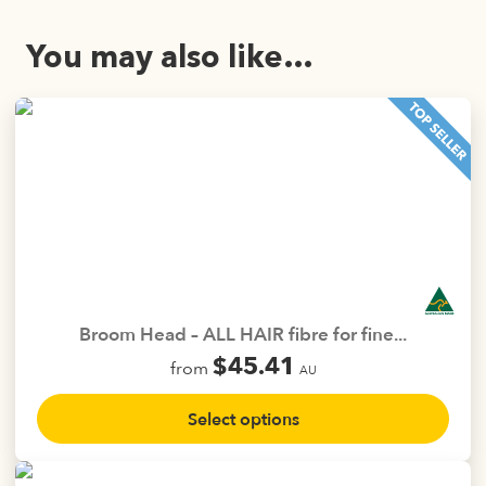
You may also like…
Broom Head – ALL HAIR fibre for fine...
$
45.41
from
AU
This
Select options
product
has
multiple