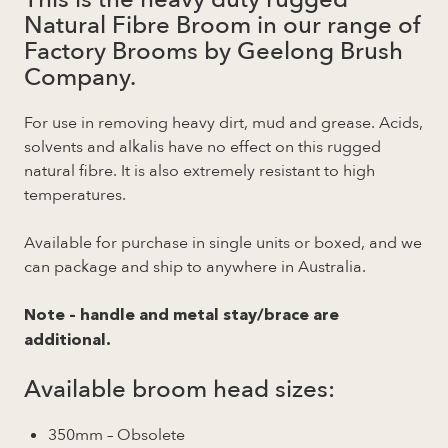
Natural Fibre Broom in our range of
Factory Brooms by Geelong Brush
Company.
For use in removing heavy dirt, mud and grease. Acids,
solvents and alkalis have no effect on this rugged
natural fibre. It is also extremely resistant to high
temperatures.
Available for purchase in single units or boxed, and we
can package and ship to anywhere in Australia.
Note – handle and metal stay/brace are
additional.
Available broom head sizes:
350mm – Obsolete