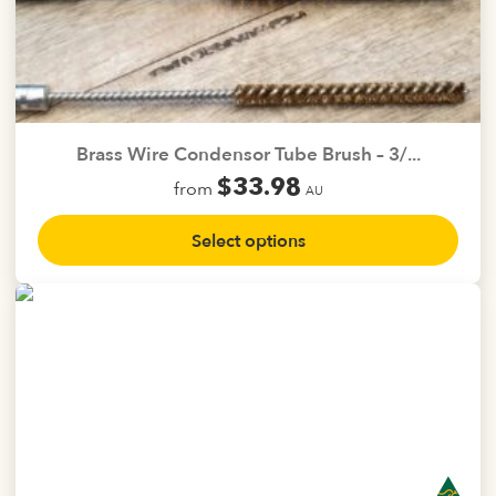
page
Brass Wire Condensor Tube Brush – 3/...
$
33.98
from
AU
This
Select options
product
has
multiple
variants.
The
options
may
be
chosen
on