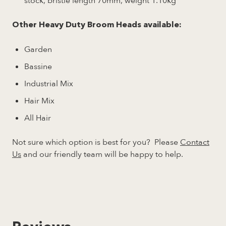
stock, bristle length 70mm, weight 1.10kg
Other Heavy Duty Broom Heads available:
Garden
Bassine
Industrial Mix
Hair Mix
All Hair
Not sure which option is best for you? Please
Contact
Us
and our friendly team will be happy to help.